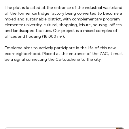
The plot is located at the entrance of the industrial wasteland
of the former cartridge factory being converted to become a
mixed and sustainable district, with complementary program
elements: university, cultural, shopping, leisure, housing, offices
and landscaped facilities. Our project is a mixed complex of
offices and housing (16,000 m²).
Emblème aims to actively participate in the life of this new
eco-neighborhood. Placed at the entrance of the ZAC, it must
be a signal connecting the Cartoucherie to the city.