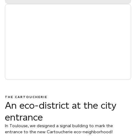
THE CARTOUCHERIE
An eco-district at the city
entrance
In Toulouse, we designed a signal building to mark the
entrance to the new Cartoucherie eco-neighborhood!