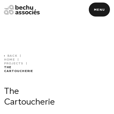
MENU
MENU
BACK
|
HOME
|
PROJECTS
|
THE
CARTOUCHERIE
C
The
Cartoucherie