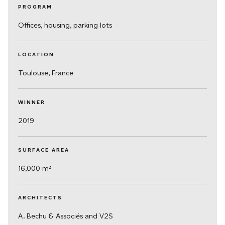
PROGRAM
Offices, housing, parking lots
LOCATION
Toulouse, France
WINNER
2019
SURFACE AREA
16,000 m²
ARCHITECTS
A. Bechu & Associés and V2S