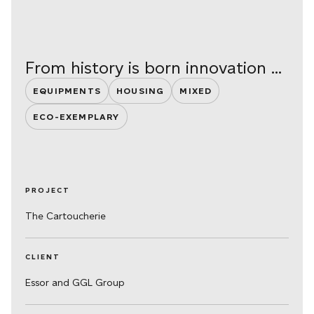
From history is born innovation ...
EQUIPMENTS
HOUSING
MIXED
ECO-EXEMPLARY
PROJECT
The Cartoucherie
CLIENT
Essor and GGL Group