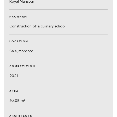
Royal Mansour
PROGRAM
Construction of a culinary school
LOCATION
Salé, Morocco
COMPETITION
2021
AREA
9,408 m²
ARCHITECTS