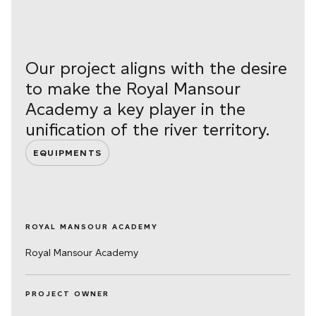
Our project aligns with the desire
to make the Royal Mansour
Academy a key player in the
unification of the river territory.
EQUIPMENTS
ROYAL MANSOUR ACADEMY
Royal Mansour Academy
PROJECT OWNER