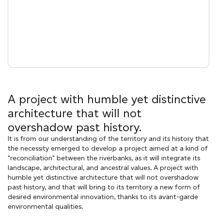
A project with humble yet distinctive
architecture that will not
overshadow past history.
It is from our understanding of the territory and its history that
the necessity emerged to develop a project aimed at a kind of
"reconciliation" between the riverbanks, as it will integrate its
landscape, architectural, and ancestral values. A project with
humble yet distinctive architecture that will not overshadow
past history, and that will bring to its territory a new form of
desired environmental innovation, thanks to its avant-garde
environmental qualities.