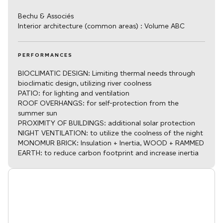
Bechu & Associés
Interior architecture (common areas) : Volume ABC
PERFORMANCES
BIOCLIMATIC DESIGN: Limiting thermal needs through
bioclimatic design, utilizing river coolness
PATIO: for lighting and ventilation
ROOF OVERHANGS: for self-protection from the
summer sun
PROXIMITY OF BUILDINGS: additional solar protection
NIGHT VENTILATION: to utilize the coolness of the night
MONOMUR BRICK: Insulation + Inertia, WOOD + RAMMED
EARTH: to reduce carbon footprint and increase inertia