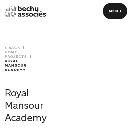
MENU
MENU
BACK
|
HOME
|
PROJECTS
|
ROYAL
MANSOUR
ACADEMY
C
Royal
Mansour
Academy