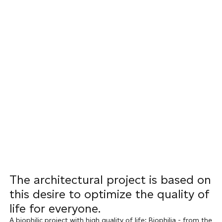
The architectural project is based on
this desire to optimize the quality of
life for everyone.
A biophilic project with high quality of life: Biophilia - from the