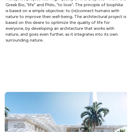
Greek Bio, "life" and Philo, "to love". The principle of biophilia
is based on a simple objective: to (re)connect humans with
nature to improve their well-being. The architectural project is
based on this desire to optimize the quality of life for
everyone, by developing an architecture that works with
nature, and goes even further, as it integrates into its own
surrounding nature.