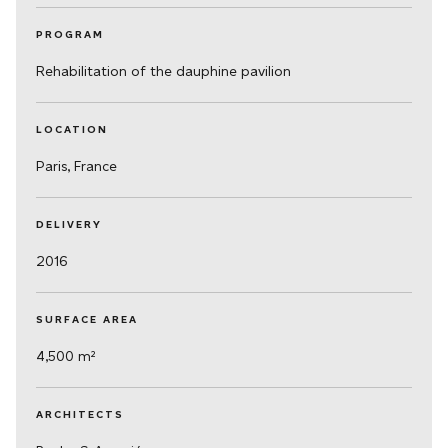
PROGRAM
Rehabilitation of the dauphine pavilion
LOCATION
Paris, France
DELIVERY
2016
SURFACE AREA
4,500 m²
ARCHITECTS