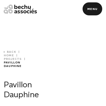
MENU
MENU
BACK
|
HOME
|
PROJECTS
|
PAVILLON
DAUPHINE
C
Pavillon
Dauphine