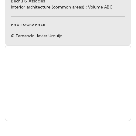
Bechu & Associés
Interior architecture (common areas) : Volume ABC
PHOTOGRAPHER
© Fernando Javier Urquijo