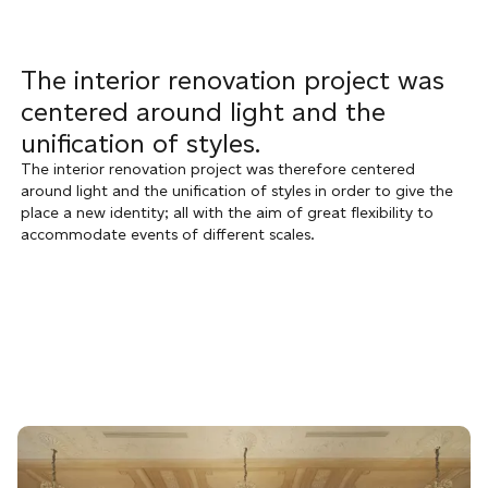
The interior renovation project was
centered around light and the
unification of styles.
The interior renovation project was therefore centered
around light and the unification of styles in order to give the
place a new identity; all with the aim of great flexibility to
accommodate events of different scales.