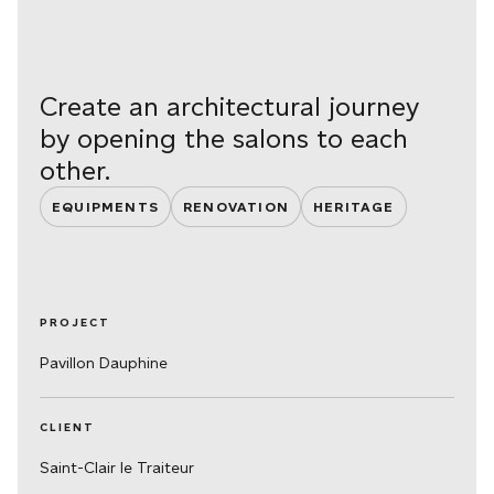
Create an architectural journey
by opening the salons to each
other.
EQUIPMENTS
RENOVATION
HERITAGE
PROJECT
Pavillon Dauphine
CLIENT
Saint-Clair le Traiteur