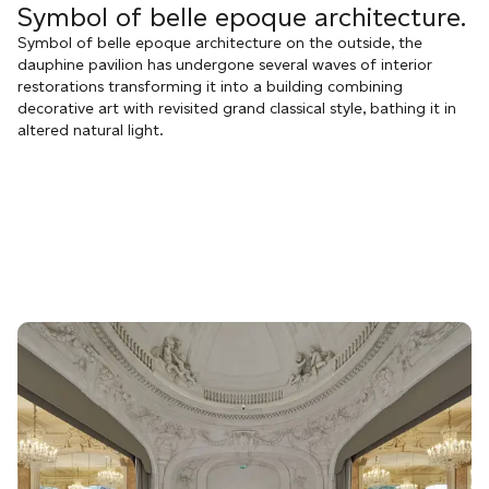
Symbol of belle epoque architecture.
Symbol of belle epoque architecture on the outside, the
dauphine pavilion has undergone several waves of interior
restorations transforming it into a building combining
decorative art with revisited grand classical style, bathing it in
altered natural light.